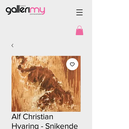
Alf Christian
Hvaring - Snikende