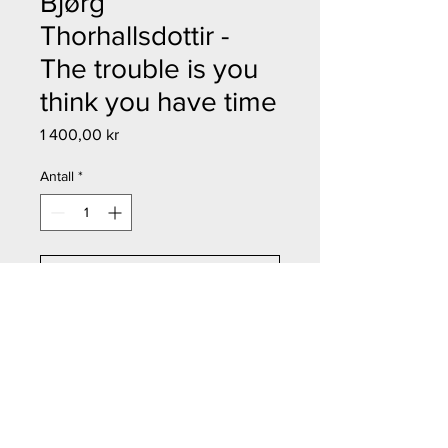
Bjørg
Thorhallsdottir -
The trouble is you
think you have time
Pris
1 400,00 kr
Antall
*
Legg til i handlekurv
Kjøp nå
Bjørg Thorhallsdottir - The trouble
is you think you have time
Størrelse: 10x14,5 cm